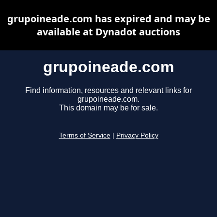
grupoineade.com has expired and may be
available at Dynadot auctions
grupoineade.com
Find information, resources and relevant links for
grupoineade.com.
This domain may be for sale.
Terms of Service
|
Privacy Policy