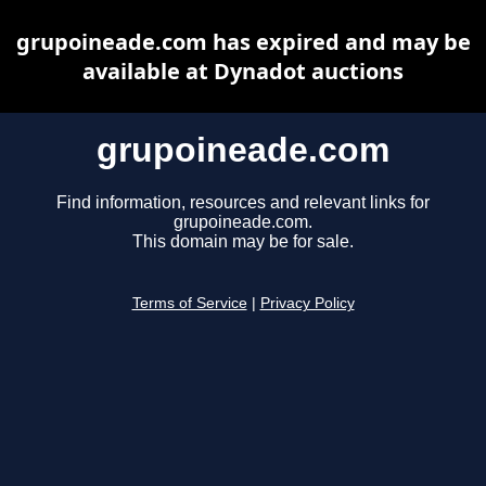
grupoineade.com has expired and may be
available at Dynadot auctions
grupoineade.com
Find information, resources and relevant links for
grupoineade.com.
This domain may be for sale.
Terms of Service
|
Privacy Policy