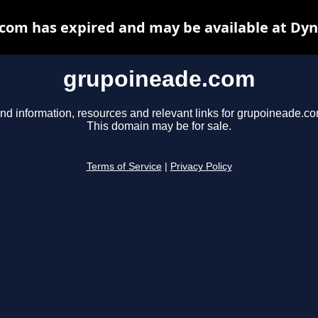
com has expired and may be available at Dyn
grupoineade.com
ind information, resources and relevant links for grupoineade.co
This domain may be for sale.
Terms of Service
|
Privacy Policy