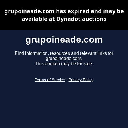
grupoineade.com has expired and may be
available at Dynadot auctions
grupoineade.com
Find information, resources and relevant links for
grupoineade.com.
This domain may be for sale.
Terms of Service
|
Privacy Policy