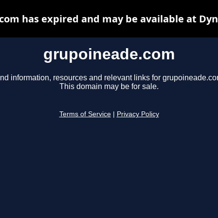
com has expired and may be available at Dyn
grupoineade.com
ind information, resources and relevant links for grupoineade.co
This domain may be for sale.
Terms of Service
|
Privacy Policy