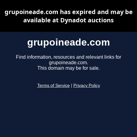
grupoineade.com has expired and may be
available at Dynadot auctions
grupoineade.com
Find information, resources and relevant links for
grupoineade.com.
This domain may be for sale.
Terms of Service
|
Privacy Policy