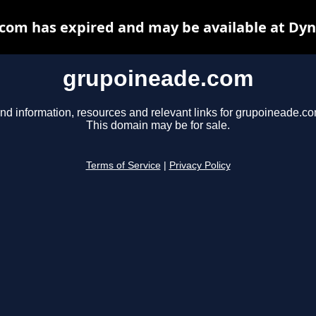
com has expired and may be available at Dyn
grupoineade.com
ind information, resources and relevant links for grupoineade.co
This domain may be for sale.
Terms of Service
|
Privacy Policy