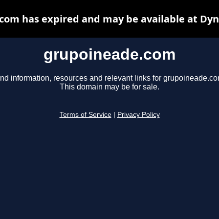
com has expired and may be available at Dyn
grupoineade.com
ind information, resources and relevant links for grupoineade.co
This domain may be for sale.
Terms of Service
|
Privacy Policy