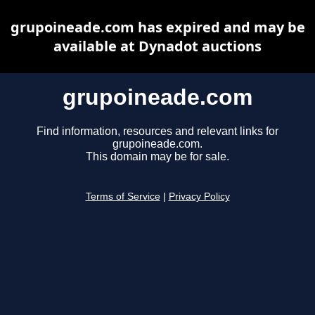
grupoineade.com has expired and may be
available at Dynadot auctions
grupoineade.com
Find information, resources and relevant links for
grupoineade.com.
This domain may be for sale.
Terms of Service
|
Privacy Policy