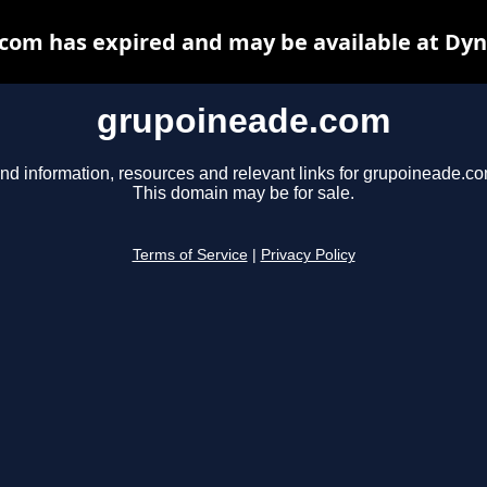
com has expired and may be available at Dyn
grupoineade.com
ind information, resources and relevant links for grupoineade.co
This domain may be for sale.
Terms of Service
|
Privacy Policy